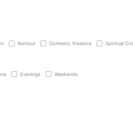
on
Burnout
Domestic Violence
Spiritual Cri
ons
Evenings
Weekends