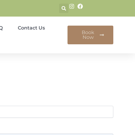
Q
Contact Us
Book
Now