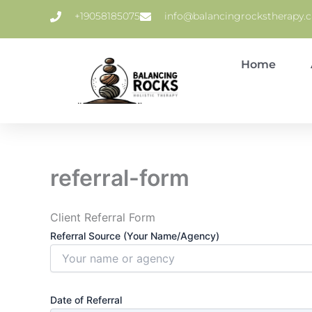
Skip
+19058185075
info@balancingrockstherapy.c
to
content
Home
referral-form
Client Referral Form
Referral Source (Your Name/Agency)
Date of Referral