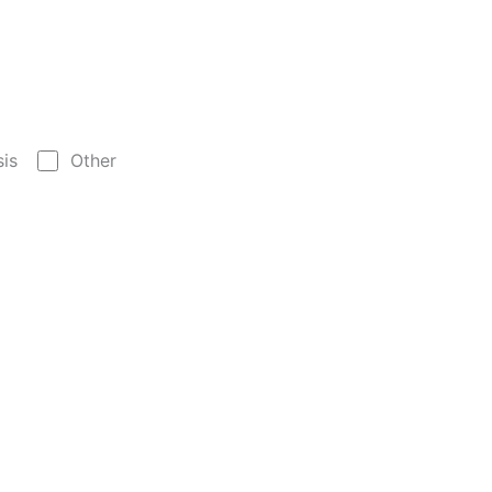
sis
Other