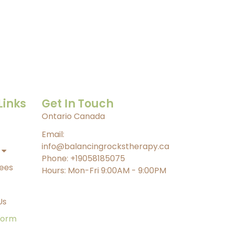
Links
Get In Touch
Ontario Canada
Email:
info@balancingrockstherapy.ca
Phone: +19058185075
Fees
Hours: Mon-Fri 9:00AM - 9:00PM
Us
form