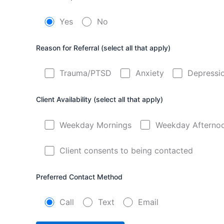
Yes
No
Reason for Referral (select all that apply)
Trauma/PTSD
Anxiety
Depressi
Client Availability (select all that apply)
Weekday Mornings
Weekday Afterno
Client consents to being contacted
Preferred Contact Method
Call
Text
Email