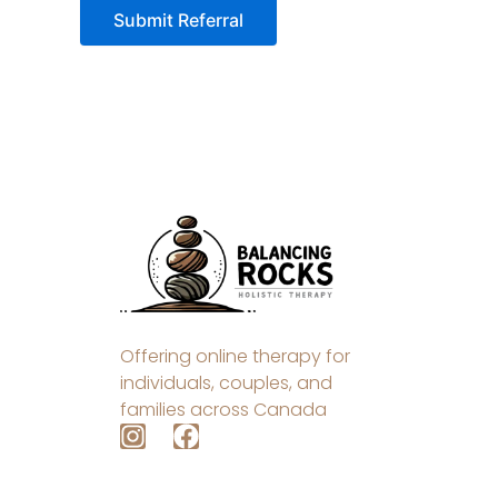
Offering online therapy for
individuals, couples, and
families across Canada
I
F
n
a
s
c