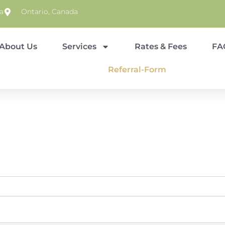
a
Ontario, Canada
About Us
Services
Rates & Fees
FA
Referral-Form