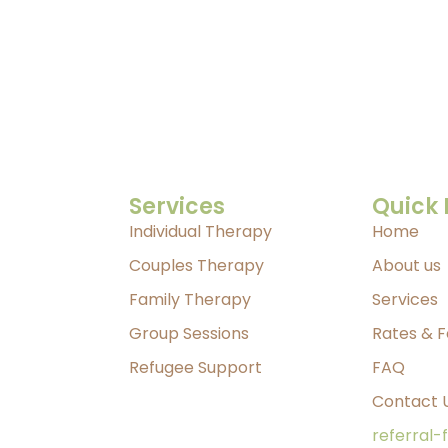
Services
Quick 
Individual Therapy
Home
Couples Therapy
About us
Family Therapy
Services
Group Sessions
Rates & 
Refugee Support
FAQ
Contact 
referral-