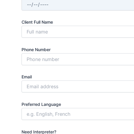
Client Full Name
Phone Number
Email
Preferred Language
Need Interpreter?